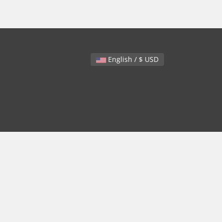
English / $ USD