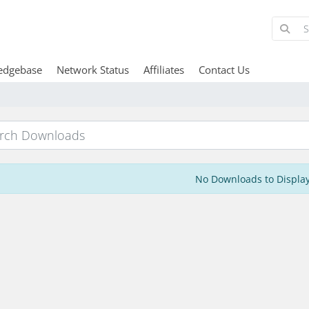
edgebase
Network Status
Affiliates
Contact Us
No Downloads to Displa