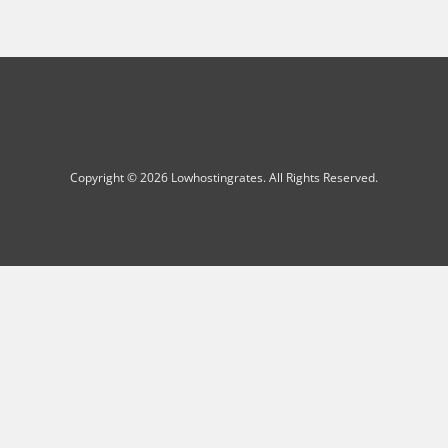
Copyright © 2026 Lowhostingrates. All Rights Reserved.