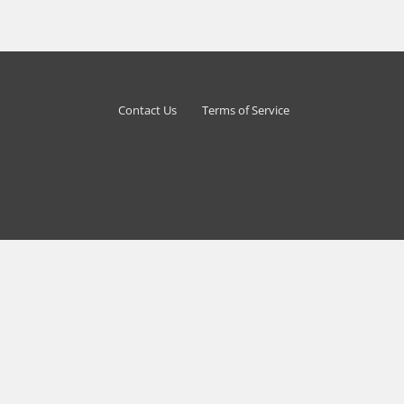
Contact Us
Terms of Service