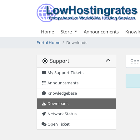
Home
Store
Announcements
Knowl
Portal Home
Downloads
Support
My Support Tickets
Announcements
Knowledgebase
Downloads
Network Status
Open Ticket