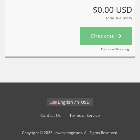
$0.00 USD
Total Due Today
Checkout
Continue Shopping
English / $ USD
Contact Us
Terms of Service
Copyright © 2026 Lowhostingrates. All Rights Reserved.