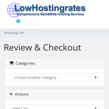
0
Shopping Cart
Shopping Cart
Review & Checkout
Categories
Actions