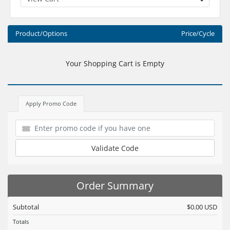
Product/Options
Price/Cycle
Your Shopping Cart is Empty
Apply Promo Code
Validate Code
Order Summary
Subtotal
$0.00 USD
Totals